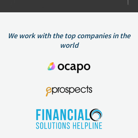
We work with the top companies in the
world