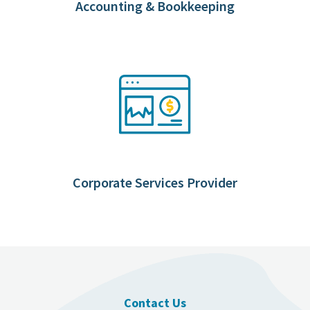
Accounting & Bookkeeping
Corporate Services Provider
Contact Us