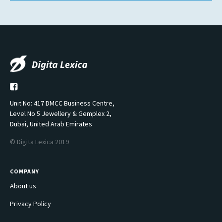
Unit No: 417 DMCC Business Centre,
Level No 5 Jewellery & Gemplex 2,
Dubai, United Arab Emirates
© Digita Lexica 2019
COMPANY
About us
Privacy Policy