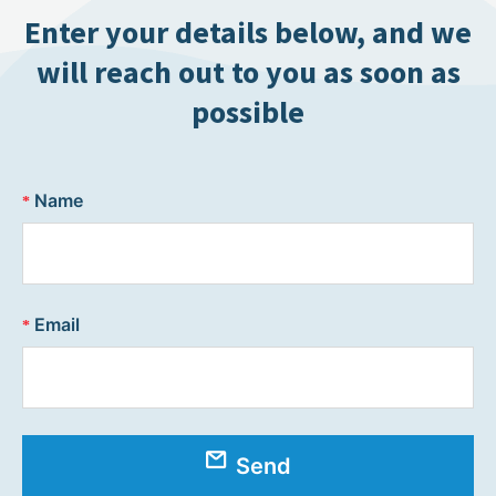
Enter your details below, and we
will reach out to you as soon as
possible
Name
Email
Send