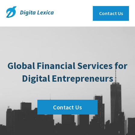
Contact Us
Global Financial Services for
Digital Entrepreneurs
Contact Us