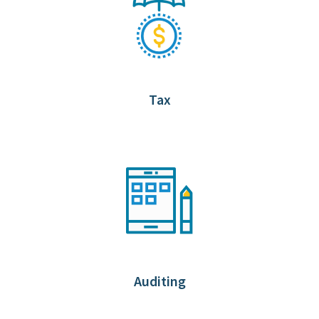
Tax
Auditing