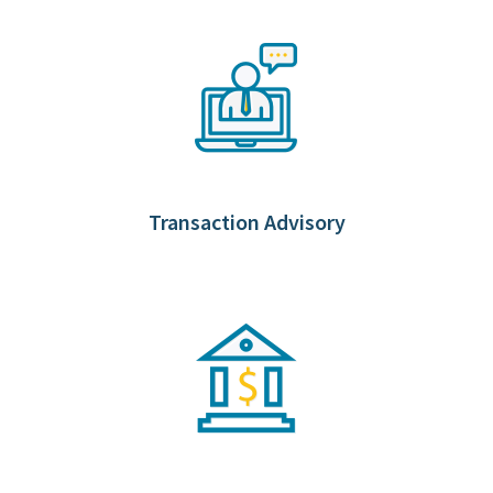
Transaction Advisory