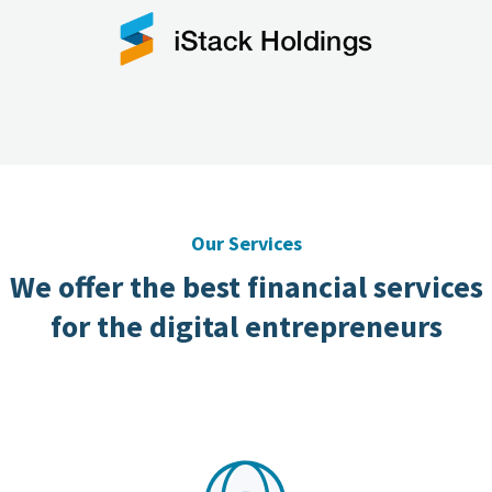
Our Services
We offer the best financial services
for the digital entrepreneurs